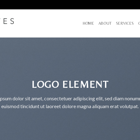
HOME
ABOUT
SERVICES
LOGO ELEMENT
psum dolor sit amet, consectetuer adipiscing elit, sed diam nonu
euismod tincidunt ut laoreet dolore magna aliquam erat volutpat.