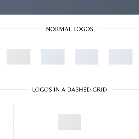
NORMAL LOGOS
LOGOS IN A DASHED GRID