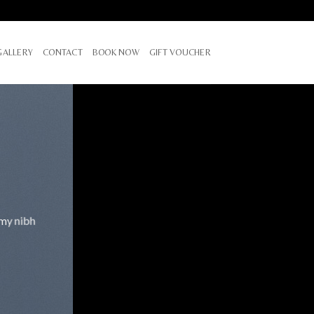
GALLERY
CONTACT
BOOK NOW
GIFT VOUCHER
mmy nibh