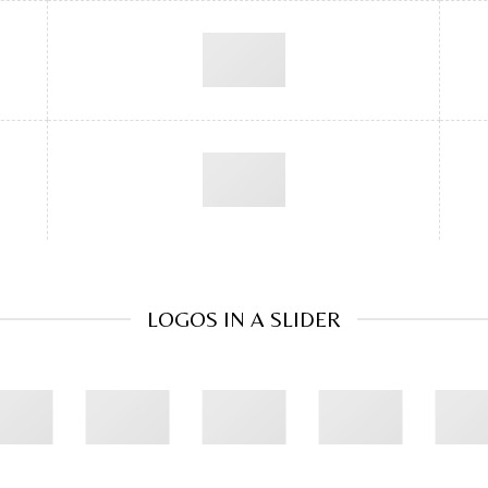
LOGOS IN A SLIDER