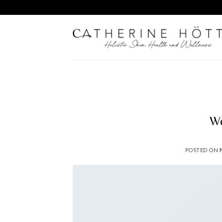
Skip
to
content
We
POSTED ON