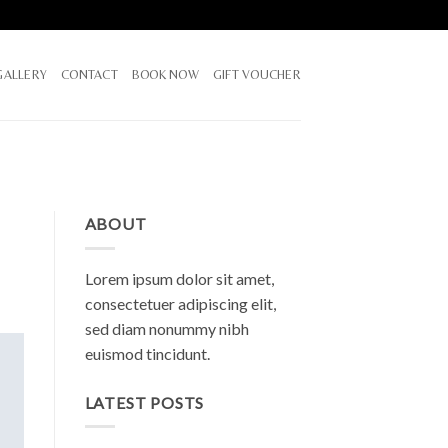
GALLERY
CONTACT
BOOK NOW
GIFT VOUCHER
ABOUT
Lorem ipsum dolor sit amet,
consectetuer adipiscing elit,
sed diam nonummy nibh
euismod tincidunt.
LATEST POSTS