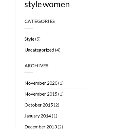
style
women
CATEGORIES
Style
(5)
Uncategorized
(4)
ARCHIVES
November 2020
(1)
November 2015
(1)
October 2015
(2)
January 2014
(1)
December 2013
(2)