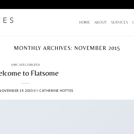
HOME
ABOUT
SERVICES
MONTHLY ARCHIVES:
NOVEMBER 2015
UNCATEGORIZED
lcome to Flatsome
NOVEMBER 19, 2015
BY
CATHERINE HOTTES