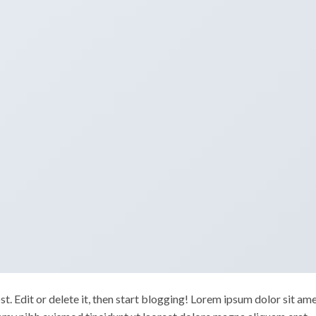
. Edit or delete it, then start blogging! Lorem ipsum dolor sit ame