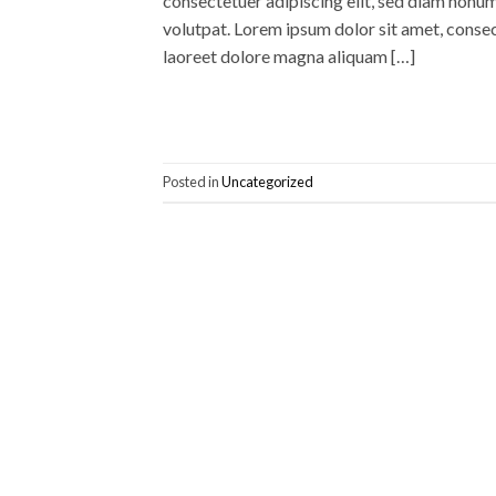
consectetuer adipiscing elit, sed diam nonu
volutpat. Lorem ipsum dolor sit amet, conse
laoreet dolore magna aliquam […]
Posted in
Uncategorized