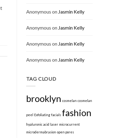
ut
Anonymous
on
Jasmin Kelly
Anonymous
on
Jasmin Kelly
Anonymous
on
Jasmin Kelly
Anonymous
on
Jasmin Kelly
TAG CLOUD
brooklyn
cosmelan
cosmelan
fashion
peel
Exfoliating
facials
hyaluronic acid
laser
microcurrent
microdermabrasion
open pores