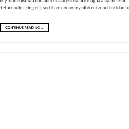
mmy nibh euismod tincidunt ut laoreet dolore magna aliquam erat
ctetuer adipiscing elit, sed diam nonummy nibh euismod tincidunt 
CONTINUE READING
→