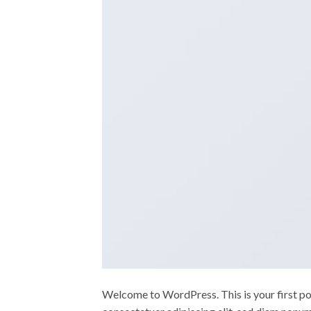
Welcome to WordPress. This is your first post