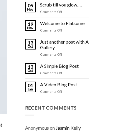
Scrub till you glow….
05
Nov
on
Comments Off
Scrub
till
Welcome to Flatsome
19
you
Nov
on
Comments Off
glow….
Welcome
to
Just another post with A
13
Flatsome
Oct
Gallery
on
Comments Off
Just
another
A Simple Blog Post
13
post
Oct
on
Comments Off
with
A
A
Simple
A Video Blog Post
Gallery
01
Blog
Jan
on
Comments Off
Post
A
Video
Blog
RECENT COMMENTS
Post
t,
Anonymous
on
Jasmin Kelly